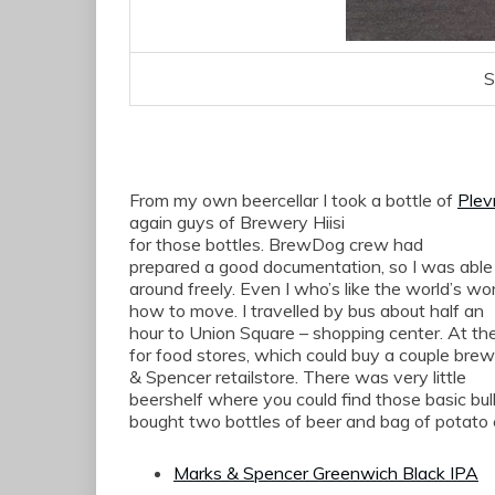
S
From my own beercellar I took
a bottle of
Plev
again
guys of Brewery
Hiisi
for
those bottles
.
BrewDog
crew
had
prepared a
good documentation
, so I
was able
around freely
. Even I who’s like the
world’s
wor
how to
move.
I travelled
by bus
about
half an
hour
to Union Square
–
shopping center.
At th
for
food stores,
which
could
buy a couple bre
& Spencer
retailstore.
There was very little
beershelf where you could find those basic bul
bought two bottles of beer and bag of potato 
Marks & Spencer Greenwich Black IPA