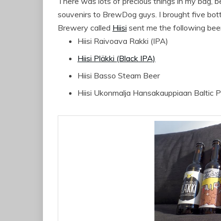
There was lots of precious things in my bag, 
souvenirs to BrewDog guys. I brought five bottl
Brewery called
Hiisi
sent me the following bee
Hiisi Raivoava Rakki (IPA)
Hiisi Pläkki (Black IPA)
Hiisi Basso Steam Beer
Hiisi Ukonmalja Hansakauppiaan Baltic P