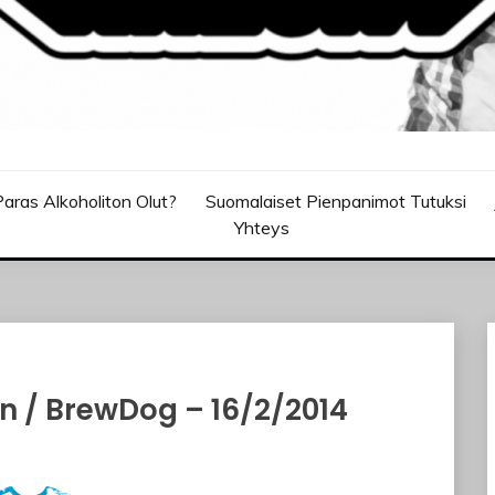
aras Alkoholiton Olut?
Suomalaiset Pienpanimot Tutuksi
Yhteys
n / BrewDog – 16/2/2014