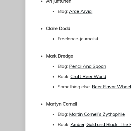
Ari Juntunen
Blog:
Arde Arvioi
Claire Dodd
Freelance-journalist
Mark Dredge
Blog:
Pencil And Spoon
Book:
Craft Beer World
Something else:
Beer Flavor Wheel
Martyn Cornell
Blog:
Martin Cornell’s Zythophile
Book:
Amber, Gold and Black: The H