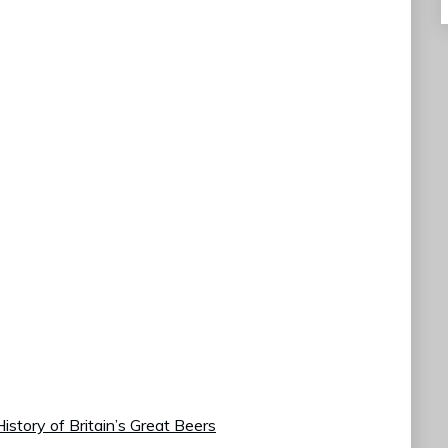
istory of Britain’s Great Beers