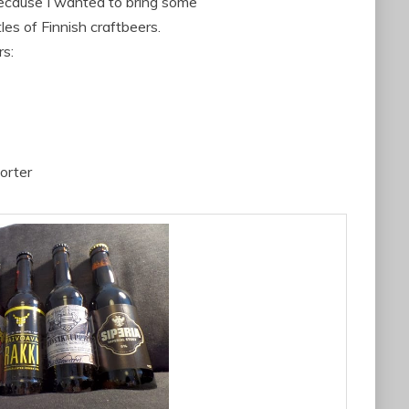
because I wanted to bring some
es of Finnish craftbeers.
rs:
orter