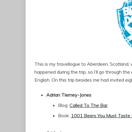
This is my travellogue to Aberdeen, Scotland,
happened during the trip, so I’ll go through th
English. On this trip besides me had invited ei
Adrian Tierney-Jones
Blog:
Called To The Bar
Book:
1001 Beers You Must Taste 