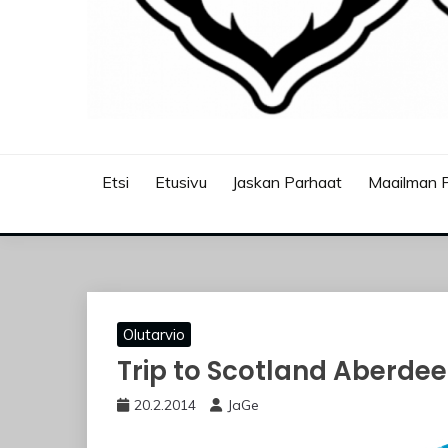
JASKANKALJAT
Etsi
Etusivu
Jaskan Parhaat
Maailman P
Olutarvio
Trip to Scotland Aberdee
20.2.2014
JaGe