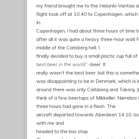
my friend brought me to
the Helsinki-Vantaa a
flight took off at 10.40 to Copenhagen, which
In
Copenhagen, I had about three hours of time to
after all it was quite a heavy three-hour wait fo
middle of the Carlsberg hell.
I
finally decided to buy a small plactic cup full of
best beer in the world”
-beer.
It
really wasn’t the best beer, but this is somethi
was disappointing to be in Denmark, which is k
around there was only Carlsberg and Tuborg.
J
think of a few beertaps of Mikkeller, Nørrebro
three hours had gone in a flash.
The
aircraft
departed
towards
Aberdeen
14.10, lo
with me
and
headed
to the bus stop
.