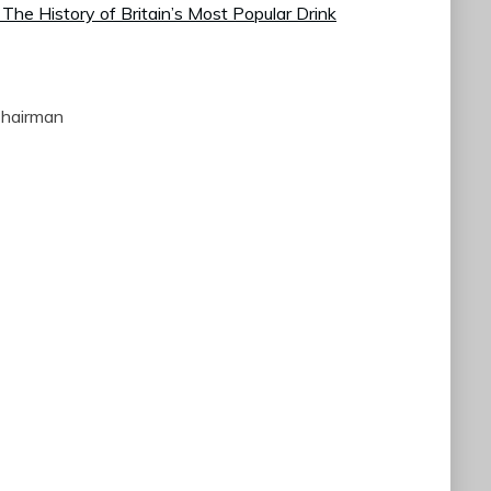
 The History of Britain’s Most Popular Drink
Chairman