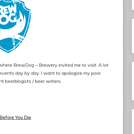
 where BrewDog – Brewery invited me to visit. A lot
e events day by day. I want to apologize my poor
ght beerblogists / beer writers.
Before You Die