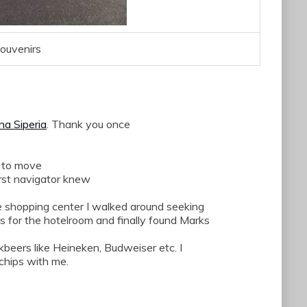
ouvenirs
na
Siperia
.
Thank you
once
 to
move
st
navigator
knew
e shopping
center
I
walked around
seeking
ws
for the hotelroom
and finally found Marks
kbeers like Heineken, Budweiser etc. I
chips with me.