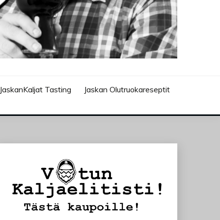
JaskanKaljat Tasting
Jaskan Olutruokareseptit