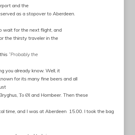
irport and the
 served as a stopover to Aberdeen.
 wait for the next flight, and
r the thirsty traveler in the
 this
”Probably the
ng you already know. Well, it
nown for its many fine beers and all
ust
 Bryghus,
and Hornbeer.
Then these
To Øl
cal time, and I was at Aberdeen
15.00.
I took
the bag