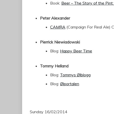
Book:
Beer – The Story of the Pint:
Peter Alexander
CAMRA
(Campaign For Real Ale) 
Pierrick Niewiadowski
Blog:
Happy Beer Time
Tommy Helland
Blog:
Tommys Ølblogg
Blog:
Ølportalen
Sunday 16/02/2014