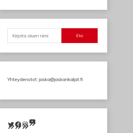
Etsi
Yhteydenotot: jaska@jaskankaljat.fi
YouTube
Twitter
Facebook
Instagram